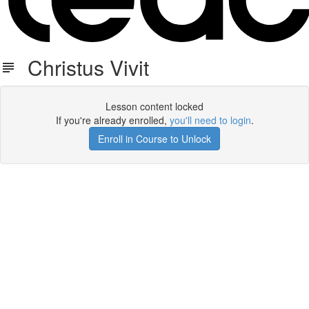
Christus Vivit
Lesson content locked
If you're already enrolled,
you'll need to login
.
Enroll in Course to Unlock