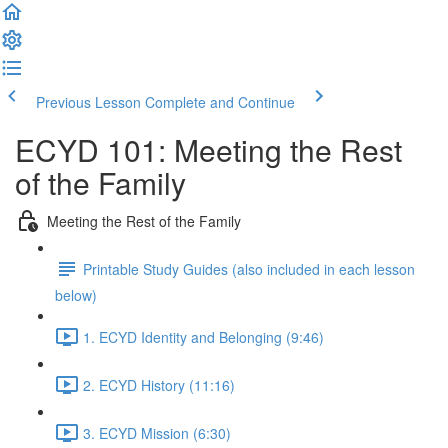
Previous Lesson
Complete and Continue
ECYD 101: Meeting the Rest
of the Family
Meeting the Rest of the Family
Printable Study Guides (also included in each lesson
below)
1. ECYD Identity and Belonging (9:46)
2. ECYD History (11:16)
3. ECYD Mission (6:30)