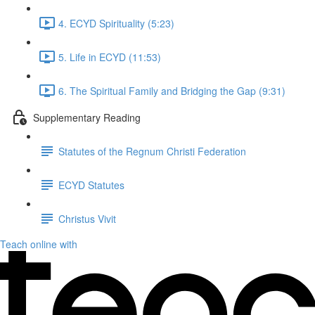
4. ECYD Spirituality (5:23)
5. Life in ECYD (11:53)
6. The Spiritual Family and Bridging the Gap (9:31)
Supplementary Reading
Statutes of the Regnum Christi Federation
ECYD Statutes
Christus Vivit
Teach online with