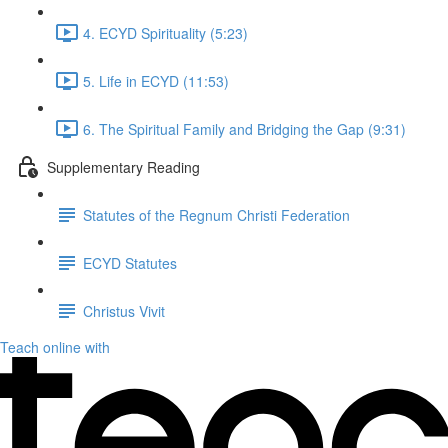
4. ECYD Spirituality (5:23)
5. Life in ECYD (11:53)
6. The Spiritual Family and Bridging the Gap (9:31)
Supplementary Reading
Statutes of the Regnum Christi Federation
ECYD Statutes
Christus Vivit
Teach online with