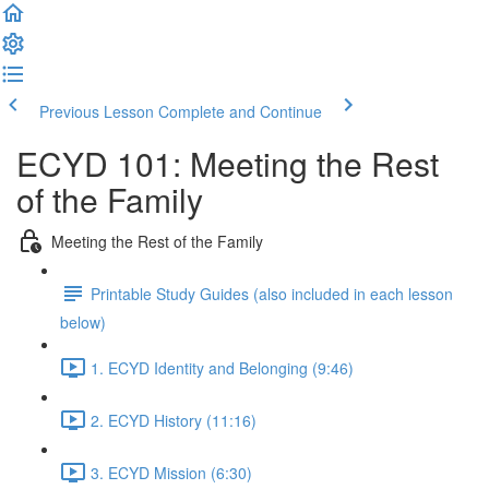
Previous Lesson
Complete and Continue
ECYD 101: Meeting the Rest
of the Family
Meeting the Rest of the Family
Printable Study Guides (also included in each lesson
below)
1. ECYD Identity and Belonging (9:46)
2. ECYD History (11:16)
3. ECYD Mission (6:30)