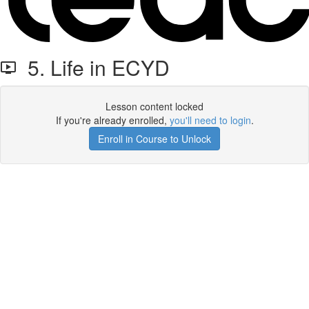
5. Life in ECYD
Lesson content locked
If you're already enrolled,
you'll need to login
.
Enroll in Course to Unlock