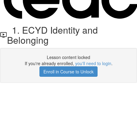
1. ECYD Identity and
Belonging
Lesson content locked
If you're already enrolled,
you'll need to login
.
Enroll in Course to Unlock