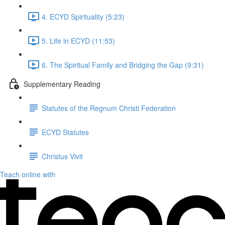
4. ECYD Spirituality (5:23)
5. Life in ECYD (11:53)
6. The Spiritual Family and Bridging the Gap (9:31)
Supplementary Reading
Statutes of the Regnum Christi Federation
ECYD Statutes
Christus Vivit
Teach online with