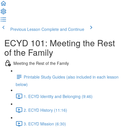
Previous Lesson
Complete and Continue
ECYD 101: Meeting the Rest
of the Family
Meeting the Rest of the Family
Printable Study Guides (also included in each lesson
below)
1. ECYD Identity and Belonging (9:46)
2. ECYD History (11:16)
3. ECYD Mission (6:30)