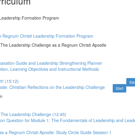
riculum
Leadership Formation Program
he Regnum Christi Leadership Formation Program
The Leadership Challenge as a Regnum Christi Apostle
aration Guide and Leadership Strengthening Planner
tion, Learning Objectives and Instructional Methods
t! (15:12)
Sta
uide: Christian Reflections on the Leadership Challenge
Start
on
o The Leadership Challenge (12:45)
ion Question for Module 1: The Fundamentals of Leadership and Lead
s a Regnum Christi Apostle: Study Circle Guide Session 1