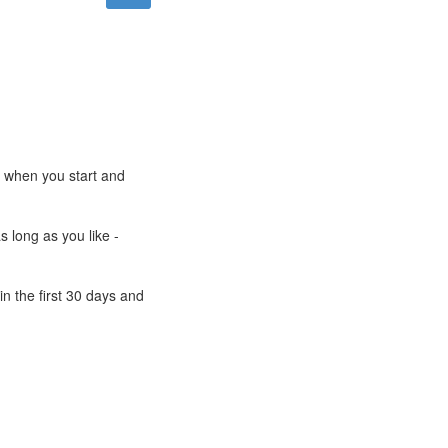
e when you start and
s long as you like -
n the first 30 days and