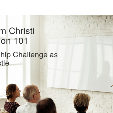
 Christi
ion 101
hip Challenge as
tle