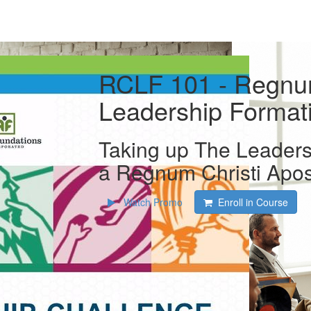
RCLF 101 - Regnum
Leadership Format
Taking up The Leaders
a Regnum Christi Apos
Watch Promo
Enroll in Course