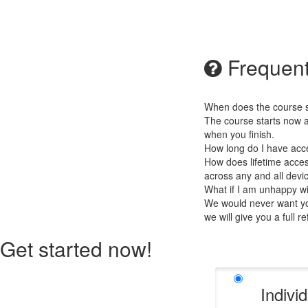
Frequent
When does the course st
The course starts now a
when you finish.
How long do I have acc
How does lifetime access
across any and all devi
What if I am unhappy w
We would never want you
we will give you a full r
Get started now!
Indivi