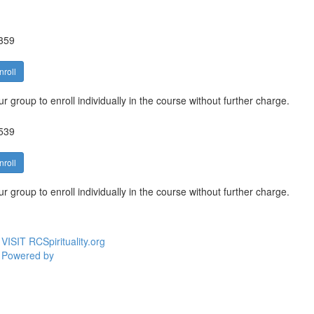
359
nroll
 group to enroll individually in the course without further charge.
539
nroll
 group to enroll individually in the course without further charge.
VISIT RCSpirituality.org
Powered by