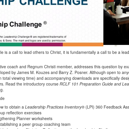
le is a call to lead others to Christ, it is
fundamentally
a call to be a lea
tive coach and Regnum Christi member, addresses this question by e
oped by James M. Kouzes and Barry Z. Posner. Although open to any
in total viewing time) and accompanying downloads are specifically des
s. Read the introductory course
RCLF 101
Preparation Guide and Lea
g.
ude
ow to obtain a
Leadership Practices Inventory®
(LPI) 360 Feedback As
oup reflection exercises
gthening Planner worksheets
establishing a peer group coaching team