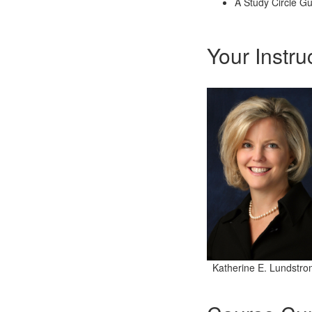
A Study Circle G
Your Instru
Katherine E. Lundstro