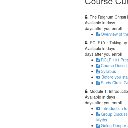
Course Cur
The Regnum Christi 
Available in
days
days after you enroll
Overview of t
RCLF101: Taking up 
Available in
days
days after you enroll
RCLF 101 Prep
Course Descrip
Syllabus
Before you star
Study Circle G
Module 1: Introducti
Available in
days
days after you enroll
Introduction t
Group Discuss
Myths
Going Deeper a