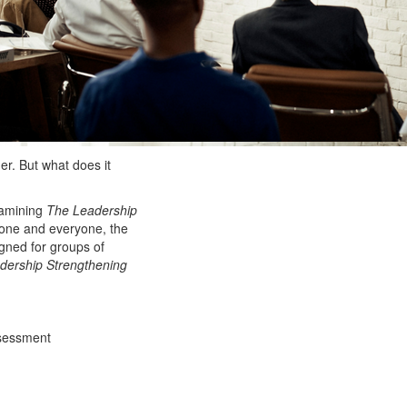
der. But what does it
xamining
The Leadership
one and everyone, the
igned for groups of
dership Strengthening
sessment