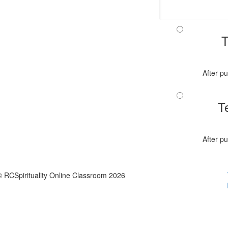
T
After pu
T
After pu
© RCSpirituality Online Classroom 2026