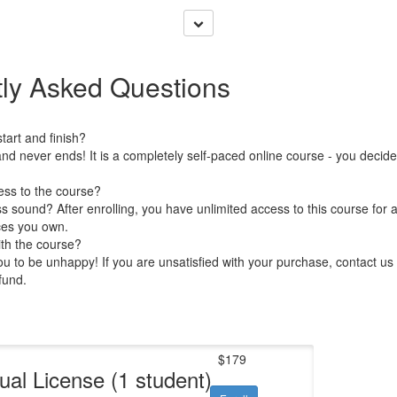
ly Asked Questions
art and finish?
nd never ends! It is a completely self-paced online course - you decid
ess to the course?
 sound? After enrolling, you have unlimited access to this course for a
ces you own.
ith the course?
 to be unhappy! If you are unsatisfied with your purchase, contact us i
efund.
$179
dual License (1 student)