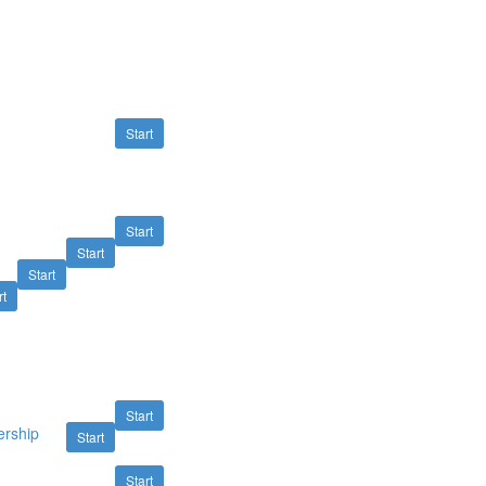
Start
Start
Start
Start
rt
Start
ership
Start
Start