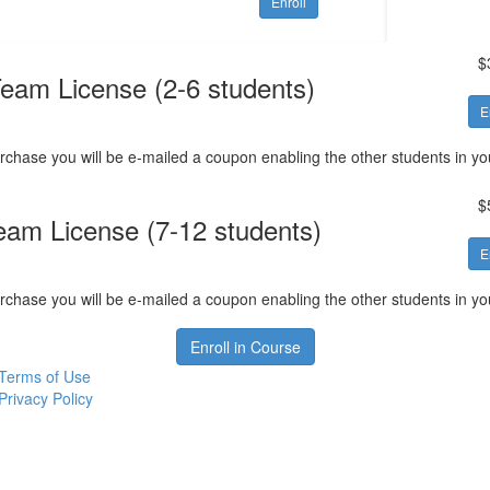
Enroll
$
eam License (2-6 students)
E
rchase you will be e-mailed a coupon enabling the other students in your
$
eam License (7-12 students)
E
rchase you will be e-mailed a coupon enabling the other students in your
Enroll in Course
Terms of Use
Privacy Policy