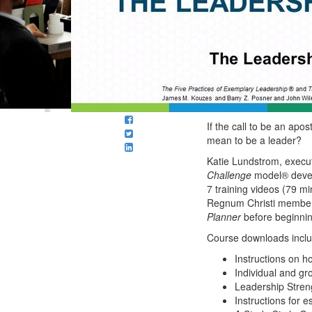
If the call to be an apost
mean to be a leader?
Katie Lundstrom, execu
Challenge
model® devel
7 training videos (79 m
Regnum Christi member
Planner
before beginnin
Course downloads incl
Instructions on h
Individual and gr
Leadership Stren
Instructions for 