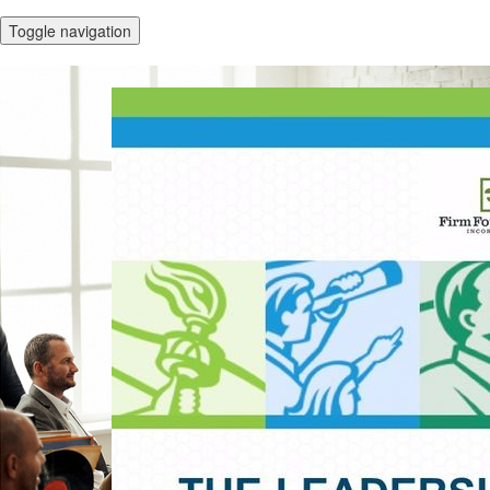
Toggle navigation