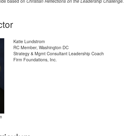
uide based on
Christian Reflections on the Leadership Challenge.
ctor
Katie Lundstrom
RC Member, Washington DC
Strategy & Mgmt Consultant Leadership Coach
Firm Foundations, Inc.
m