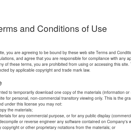
erms and Conditions of Use
ite, you are agreeing to be bound by these web site Terms and Conditio
lations, and agree that you are responsible for compliance with any appl
ny of these terms, you are prohibited from using or accessing this site.
tected by applicable copyright and trade mark law.
e
nted to temporarily download one copy of the materials (information or
e for personal, non-commercial transitory viewing only. This is the gran
 and under this license you may not:
opy the materials;
erials for any commercial purpose, or for any public display (commerc
 decompile or reverse engineer any software contained on Company's w
copyright or other proprietary notations from the materials; or