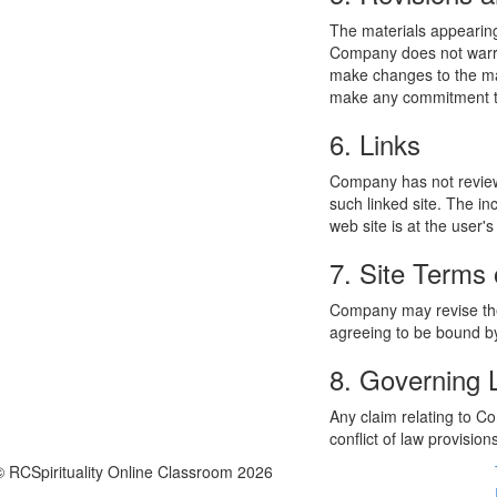
The materials appearing
Company does not warran
make changes to the mat
make any commitment to
6. Links
Company has not reviewed
such linked site. The i
web site is at the user's
7. Site Terms 
Company may revise thes
agreeing to be bound by
8. Governing
Any claim relating to C
conflict of law provision
© RCSpirituality Online Classroom 2026