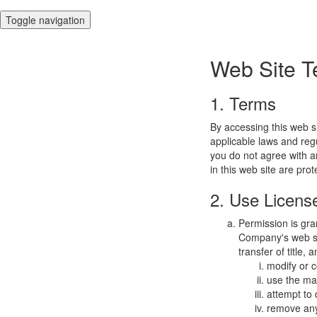
Toggle navigation
Web Site T
1. Terms
By accessing this web s
applicable laws and regu
you do not agree with a
in this web site are pro
2. Use Licens
Permission is gra
Company's web sit
transfer of title,
modify or c
use the mat
attempt to
remove any 