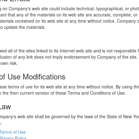
 on Company's web site could include technical, typographical, or phot
t that any of the materials on its web site are accurate, complete, 
erials contained on its web site at any time without notice. Company 
 update the materials.
 all of the sites linked to its Internet web site and is not responsible 
nclusion of any link does not imply endorsement by Company of the site.
 own risk.
of Use Modifications
e terms of use for its web site at any time without notice. By using thi
 the then current version of these Terms and Conditions of Use.
 Law
ompany's web site shall be governed by the laws of the State of New York
s.
Terms of Use
Privacy Policy