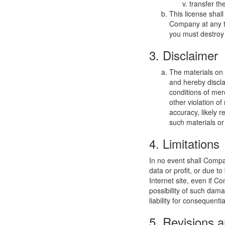
transfer th
This license shal
Company at any ti
you must destroy 
3. Disclaimer
The materials on
and hereby discla
conditions of merc
other violation o
accuracy, likely re
such materials or 
4. Limitations
In no event shall Compan
data or profit, or due t
Internet site, even if C
possibility of such dama
liability for consequent
5. Revisions a