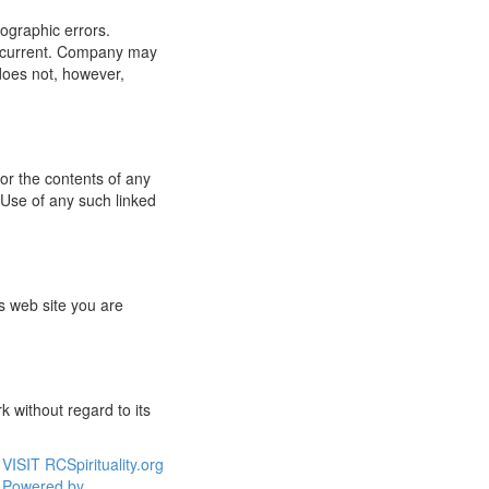
ographic errors.
or current. Company may
does not, however,
for the contents of any
 Use of any such linked
s web site you are
 without regard to its
VISIT RCSpirituality.org
Powered by