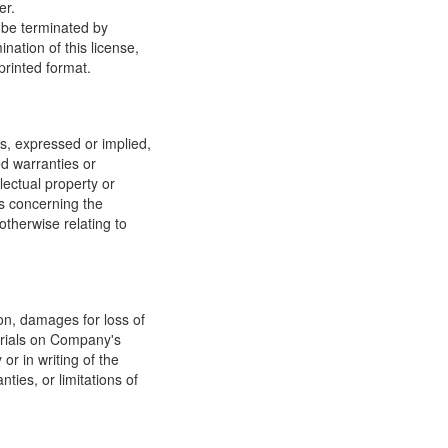
er.
y be terminated by
ation of this license,
printed format.
, expressed or implied,
ed warranties or
llectual property or
ns concerning the
 otherwise relating to
ion, damages for loss of
terials on Company's
or in writing of the
ties, or limitations of