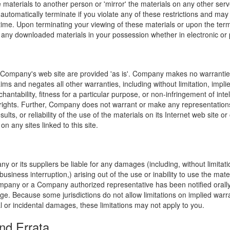
e materials to another person or 'mirror' the materials on any other serv
l automatically terminate if you violate any of these restrictions and ma
me. Upon terminating your viewing of these materials or upon the termin
any downloaded materials in your possession whether in electronic or 
 Company's web site are provided 'as is'. Company makes no warranties
ims and negates all other warranties, including without limitation, impli
hantability, fitness for a particular purpose, or non-infringement of inte
f rights. Further, Company does not warrant or make any representatio
sults, or reliability of the use of the materials on its Internet web site or
on any sites linked to this site.
y or its suppliers be liable for any damages (including, without limitat
o business interruption,) arising out of the use or inability to use the ma
ompany or a Company authorized representative has been notified orally 
ge. Because some jurisdictions do not allow limitations on implied warran
ial or incidental damages, these limitations may not apply to you.
nd Errata