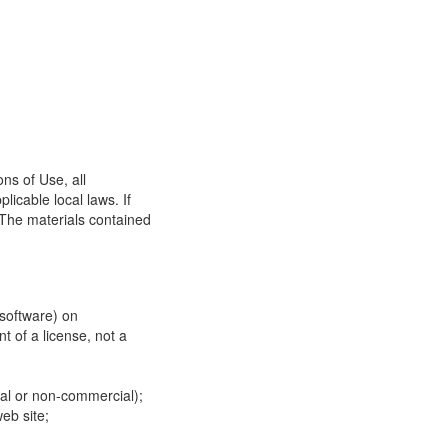
ns of Use, all
icable local laws. If
 The materials contained
 software) on
t of a license, not a
ial or non-commercial);
eb site;