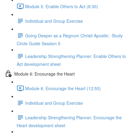
Module 5: Enable Others to Act (8:30)
Individual and Group Exercise
Going Deeper as a Regnum Christi Apostle:: Study
Circle Guide Session 5
Leadership Strengthening Planner: Enable Others to
Act development sheet
Module 6: Encourage the Heart
Module 6: Encourage the Heart (12:55)
Individual and Group Exercise
Leadership Strengthening Planner: Encourage the
Heart development sheet