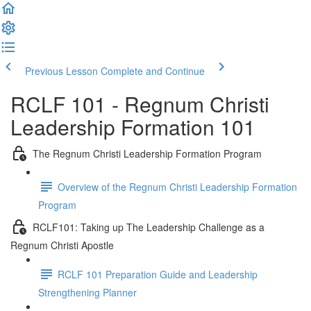
Previous Lesson
Complete and Continue
RCLF 101 - Regnum Christi
Leadership Formation 101
The Regnum Christi Leadership Formation Program
Overview of the Regnum Christi Leadership Formation
Program
RCLF101: Taking up The Leadership Challenge as a
Regnum Christi Apostle
RCLF 101 Preparation Guide and Leadership
Strengthening Planner