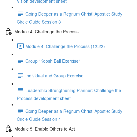
Vision development sheet
Going Deeper as a Regnum Christi Apostle: Study
Circle Guide Session 3
Module 4: Challenge the Process
Module 4: Challenge the Process (12:22)
Group "Koosh Ball Exercise"
Individual and Group Exercise
Leadership Strengthening Planner: Challenge the
Process development sheet
Going Deeper as a Regnum Christi Apostle: Study
Circle Guide Session 4
Module 5: Enable Others to Act