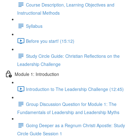
Course Description, Learning Objectives and
Instructional Methods
Syllabus
Before you start! (15:12)
Study Circle Guide: Christian Reflections on the
Leadership Challenge
Module 1: Introduction
Introduction to The Leadership Challenge (12:45)
Group Discussion Question for Module 1: The
Fundamentals of Leadership and Leadership Myths
Going Deeper as a Regnum Christi Apostle: Study
Circle Guide Session 1