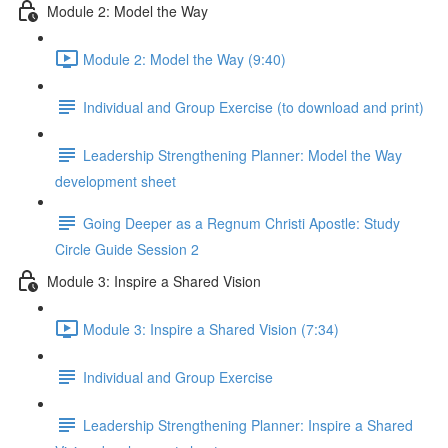
Module 2: Model the Way
Module 2: Model the Way (9:40)
Individual and Group Exercise (to download and print)
Leadership Strengthening Planner: Model the Way
development sheet
Going Deeper as a Regnum Christi Apostle: Study
Circle Guide Session 2
Module 3: Inspire a Shared Vision
Module 3: Inspire a Shared Vision (7:34)
Individual and Group Exercise
Leadership Strengthening Planner: Inspire a Shared