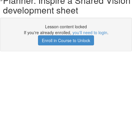
Planner: Inspire a Shared Vision
development sheet
Lesson content locked
If you're already enrolled,
you'll need to login
.
Enroll in Course to Unlock