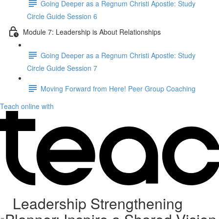
Going Deeper as a Regnum Christi Apostle: Study
Circle Guide Session 6
Module 7: Leadership is About Relationships
Going Deeper as a Regnum Christi Apostle: Study
Circle Guide Session 7
Moving Forward from Here! Peer Group Coaching
Teach online with
Leadership Strengthening