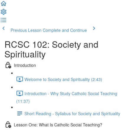
Previous Lesson
Complete and Continue
RCSC 102: Society and
Spirituality
Introduction
Welcome to Society and Spirituality (2:43)
Introduction - Why Study Catholic Social Teaching
(11:37)
Short Reading - Syllabus for Society and Spirituality
Lesson One: What Is Catholic Social Teaching?