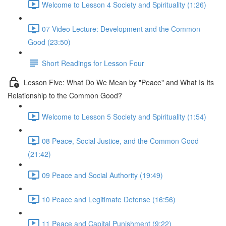
Welcome to Lesson 4 Society and Spirituality (1:26)
07 Video Lecture: Development and the Common
Good (23:50)
Short Readings for Lesson Four
Lesson Five: What Do We Mean by "Peace" and What Is Its
Relationship to the Common Good?
Welcome to Lesson 5 Society and Spirituality (1:54)
08 Peace, Social Justice, and the Common Good
(21:42)
09 Peace and Social Authority (19:49)
10 Peace and Legitimate Defense (16:56)
11 Peace and Capital Punishment (9:22)