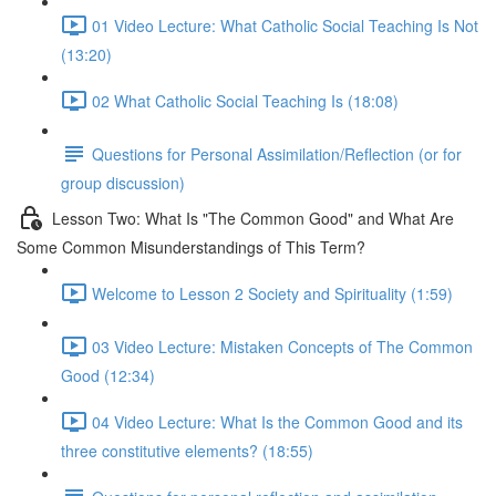
01 Video Lecture: What Catholic Social Teaching Is Not
(13:20)
02 What Catholic Social Teaching Is (18:08)
Questions for Personal Assimilation/Reflection (or for
group discussion)
Lesson Two: What Is "The Common Good" and What Are
Some Common Misunderstandings of This Term?
Welcome to Lesson 2 Society and Spirituality (1:59)
03 Video Lecture: Mistaken Concepts of The Common
Good (12:34)
04 Video Lecture: What Is the Common Good and its
three constitutive elements? (18:55)