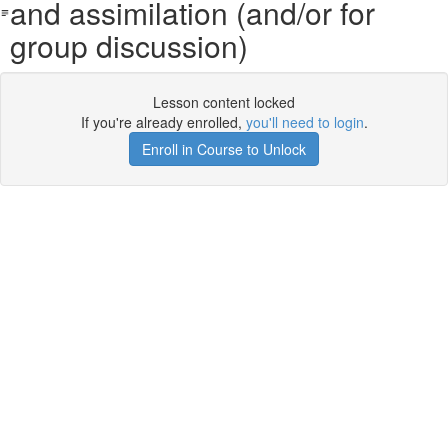
and assimilation (and/or for
group discussion)
Lesson content locked
If you're already enrolled,
you'll need to login
.
Enroll in Course to Unlock