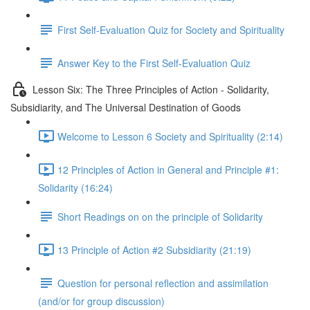
First Self-Evaluation Quiz for Society and Spirituality
Answer Key to the First Self-Evaluation Quiz
Lesson Six: The Three Principles of Action - Solidarity,
Subsidiarity, and The Universal Destination of Goods
Welcome to Lesson 6 Society and Spirituality (2:14)
12 Principles of Action in General and Principle #1:
Solidarity (16:24)
Short Readings on on the principle of Solidarity
13 Principle of Action #2 Subsidiarity (21:19)
Question for personal reflection and assimilation
(and/or for group discussion)