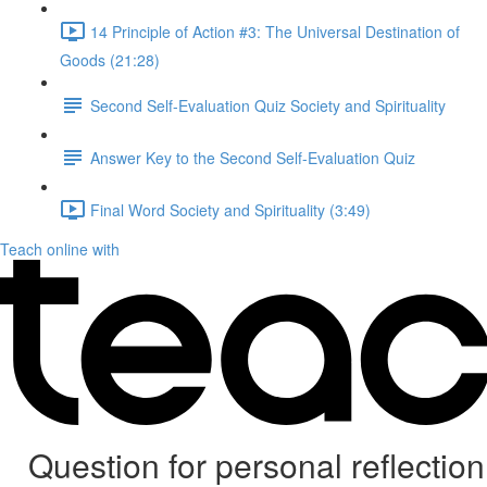
14 Principle of Action #3: The Universal Destination of
Goods (21:28)
Second Self-Evaluation Quiz Society and Spirituality
Answer Key to the Second Self-Evaluation Quiz
Final Word Society and Spirituality (3:49)
Teach online with
Question for personal reflection