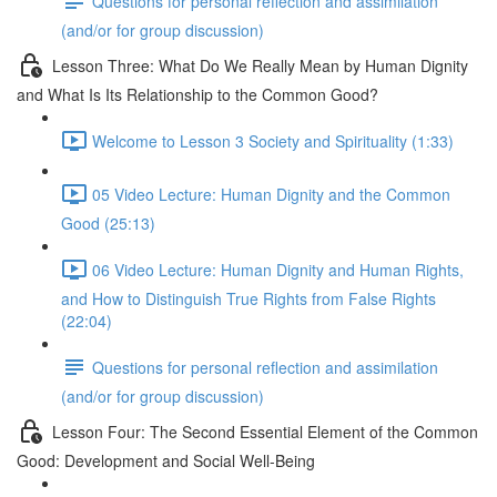
Questions for personal reflection and assimilation
(and/or for group discussion)
Lesson Three: What Do We Really Mean by Human Dignity
and What Is Its Relationship to the Common Good?
Welcome to Lesson 3 Society and Spirituality (1:33)
05 Video Lecture: Human Dignity and the Common
Good (25:13)
06 Video Lecture: Human Dignity and Human Rights,
and How to Distinguish True Rights from False Rights
(22:04)
Questions for personal reflection and assimilation
(and/or for group discussion)
Lesson Four: The Second Essential Element of the Common
Good: Development and Social Well-Being