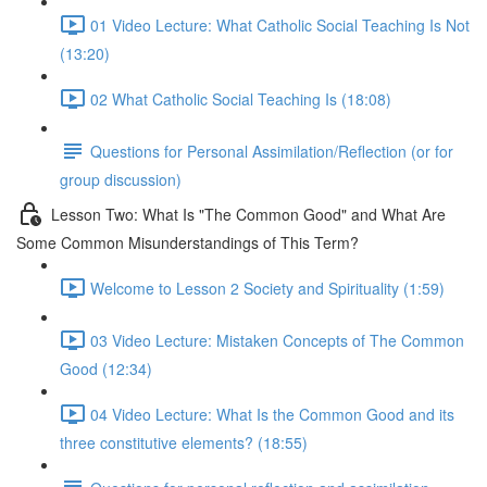
01 Video Lecture: What Catholic Social Teaching Is Not
(13:20)
02 What Catholic Social Teaching Is (18:08)
Questions for Personal Assimilation/Reflection (or for
group discussion)
Lesson Two: What Is "The Common Good" and What Are
Some Common Misunderstandings of This Term?
Welcome to Lesson 2 Society and Spirituality (1:59)
03 Video Lecture: Mistaken Concepts of The Common
Good (12:34)
04 Video Lecture: What Is the Common Good and its
three constitutive elements? (18:55)