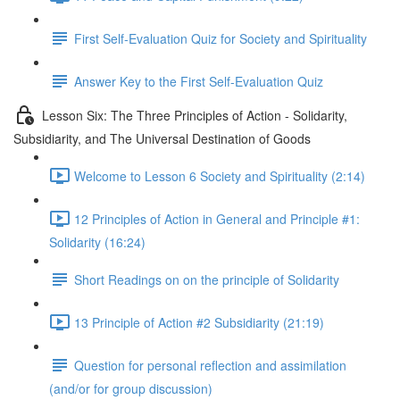
First Self-Evaluation Quiz for Society and Spirituality
Answer Key to the First Self-Evaluation Quiz
Lesson Six: The Three Principles of Action - Solidarity,
Subsidiarity, and The Universal Destination of Goods
Welcome to Lesson 6 Society and Spirituality (2:14)
12 Principles of Action in General and Principle #1:
Solidarity (16:24)
Short Readings on on the principle of Solidarity
13 Principle of Action #2 Subsidiarity (21:19)
Question for personal reflection and assimilation
(and/or for group discussion)