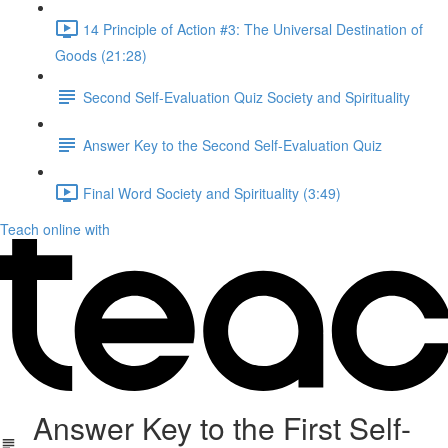
14 Principle of Action #3: The Universal Destination of
Goods (21:28)
Second Self-Evaluation Quiz Society and Spirituality
Answer Key to the Second Self-Evaluation Quiz
Final Word Society and Spirituality (3:49)
Teach online with
Answer Key to the First Self-