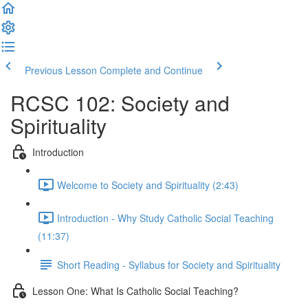
Previous Lesson
Complete and Continue
RCSC 102: Society and
Spirituality
Introduction
Welcome to Society and Spirituality (2:43)
Introduction - Why Study Catholic Social Teaching
(11:37)
Short Reading - Syllabus for Society and Spirituality
Lesson One: What Is Catholic Social Teaching?