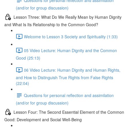
Questions for personal reflection and assimilation
(and/or for group discussion)
Lesson Three: What Do We Really Mean by Human Dignity
and What Is Its Relationship to the Common Good?
Welcome to Lesson 3 Society and Spirituality (1:33)
05 Video Lecture: Human Dignity and the Common
Good (25:13)
06 Video Lecture: Human Dignity and Human Rights,
and How to Distinguish True Rights from False Rights
(22:04)
Questions for personal reflection and assimilation
(and/or for group discussion)
Lesson Four: The Second Essential Element of the Common
Good: Development and Social Well-Being