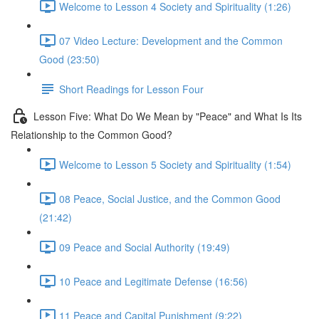
Welcome to Lesson 4 Society and Spirituality (1:26)
07 Video Lecture: Development and the Common
Good (23:50)
Short Readings for Lesson Four
Lesson Five: What Do We Mean by "Peace" and What Is Its
Relationship to the Common Good?
Welcome to Lesson 5 Society and Spirituality (1:54)
08 Peace, Social Justice, and the Common Good
(21:42)
09 Peace and Social Authority (19:49)
10 Peace and Legitimate Defense (16:56)
11 Peace and Capital Punishment (9:22)