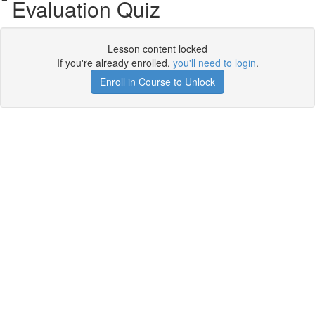
Evaluation Quiz
Lesson content locked
If you're already enrolled,
you'll need to login
.
Enroll in Course to Unlock