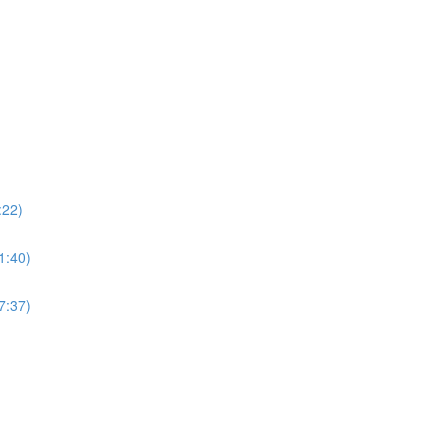
:22)
21:40)
17:37)