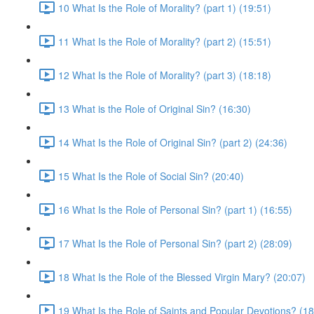
10 What Is the Role of Morality? (part 1) (19:51)
11 What Is the Role of Morality? (part 2) (15:51)
12 What Is the Role of Morality? (part 3) (18:18)
13 What is the Role of Original Sin? (16:30)
14 What Is the Role of Original Sin? (part 2) (24:36)
15 What Is the Role of Social Sin? (20:40)
16 What Is the Role of Personal Sin? (part 1) (16:55)
17 What Is the Role of Personal Sin? (part 2) (28:09)
18 What Is the Role of the Blessed Virgin Mary? (20:07)
19 What Is the Role of Saints and Popular Devotions? (18