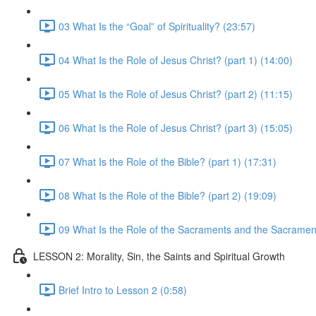
03 What Is the “Goal” of Spirituality? (23:57)
04 What Is the Role of Jesus Christ? (part 1) (14:00)
05 What Is the Role of Jesus Christ? (part 2) (11:15)
06 What Is the Role of Jesus Christ? (part 3) (15:05)
07 What Is the Role of the Bible? (part 1) (17:31)
08 What Is the Role of the Bible? (part 2) (19:09)
09 What Is the Role of the Sacraments and the Sacramen
LESSON 2: Morality, Sin, the Saints and Spiritual Growth
Brief Intro to Lesson 2 (0:58)