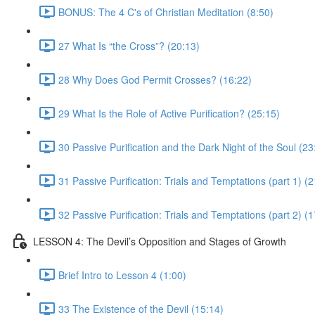
BONUS: The 4 C's of Christian Meditation (8:50)
27 What Is “the Cross”? (20:13)
28 Why Does God Permit Crosses? (16:22)
29 What Is the Role of Active Purification? (25:15)
30 Passive Purification and the Dark Night of the Soul (23
31 Passive Purification: Trials and Temptations (part 1) (
32 Passive Purification: Trials and Temptations (part 2) (
LESSON 4: The Devil’s Opposition and Stages of Growth
Brief Intro to Lesson 4 (1:00)
33 The Existence of the Devil (15:14)