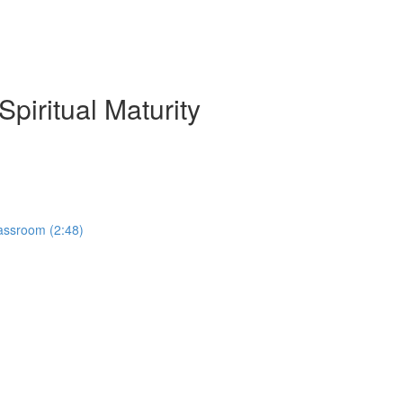
piritual Maturity
lassroom (2:48)