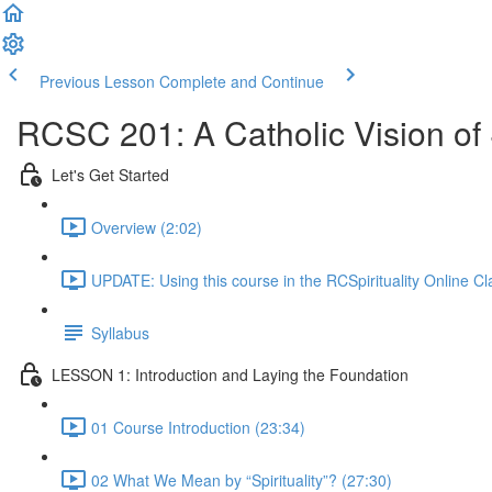
Previous Lesson
Complete and Continue
RCSC 201: A Catholic Vision of S
Let's Get Started
Overview (2:02)
UPDATE: Using this course in the RCSpirituality Online C
Syllabus
LESSON 1: Introduction and Laying the Foundation
01 Course Introduction (23:34)
02 What We Mean by “Spirituality”? (27:30)