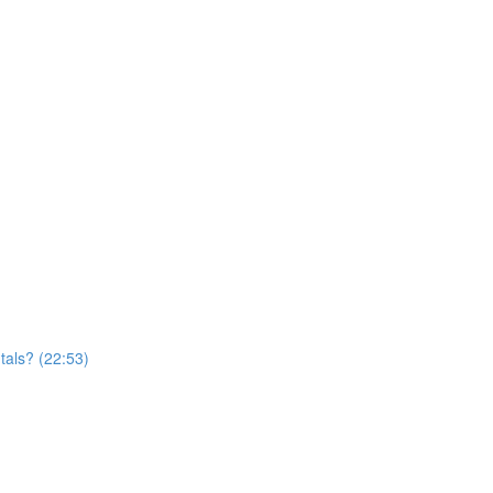
tals? (22:53)