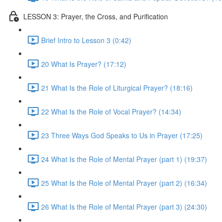
LESSON 3: Prayer, the Cross, and Purification
Brief Intro to Lesson 3 (0:42)
20 What Is Prayer? (17:12)
21 What Is the Role of Liturgical Prayer? (18:16)
22 What Is the Role of Vocal Prayer? (14:34)
23 Three Ways God Speaks to Us in Prayer (17:25)
24 What Is the Role of Mental Prayer (part 1) (19:37)
25 What Is the Role of Mental Prayer (part 2) (16:34)
26 What Is the Role of Mental Prayer (part 3) (24:30)