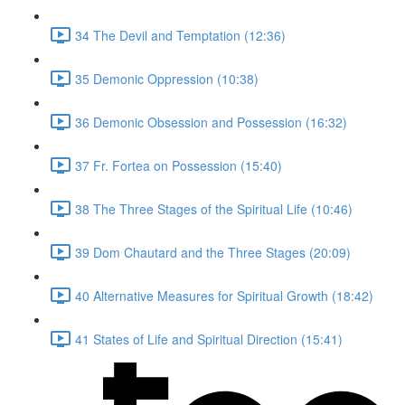
34 The Devil and Temptation (12:36)
35 Demonic Oppression (10:38)
36 Demonic Obsession and Possession (16:32)
37 Fr. Fortea on Possession (15:40)
38 The Three Stages of the Spiritual Life (10:46)
39 Dom Chautard and the Three Stages (20:09)
40 Alternative Measures for Spiritual Growth (18:42)
41 States of Life and Spiritual Direction (15:41)