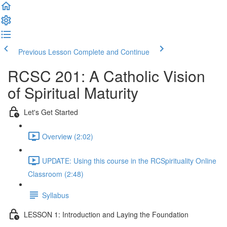
Previous Lesson
Complete and Continue
RCSC 201: A Catholic Vision
of Spiritual Maturity
Let's Get Started
Overview (2:02)
UPDATE: Using this course in the RCSpirituality Online
Classroom (2:48)
Syllabus
LESSON 1: Introduction and Laying the Foundation