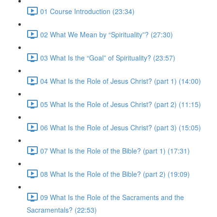
01 Course Introduction (23:34)
02 What We Mean by “Spirituality”? (27:30)
03 What Is the “Goal” of Spirituality? (23:57)
04 What Is the Role of Jesus Christ? (part 1) (14:00)
05 What Is the Role of Jesus Christ? (part 2) (11:15)
06 What Is the Role of Jesus Christ? (part 3) (15:05)
07 What Is the Role of the Bible? (part 1) (17:31)
08 What Is the Role of the Bible? (part 2) (19:09)
09 What Is the Role of the Sacraments and the
Sacramentals? (22:53)