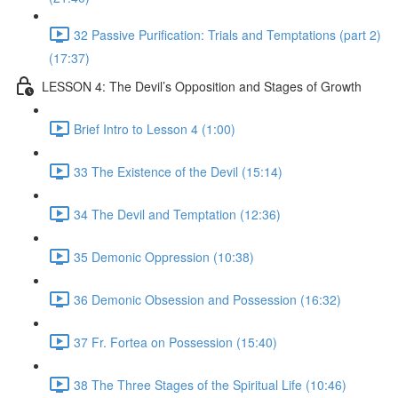
32 Passive Purification: Trials and Temptations (part 2)
(17:37)
LESSON 4: The Devil’s Opposition and Stages of Growth
Brief Intro to Lesson 4 (1:00)
33 The Existence of the Devil (15:14)
34 The Devil and Temptation (12:36)
35 Demonic Oppression (10:38)
36 Demonic Obsession and Possession (16:32)
37 Fr. Fortea on Possession (15:40)
38 The Three Stages of the Spiritual Life (10:46)