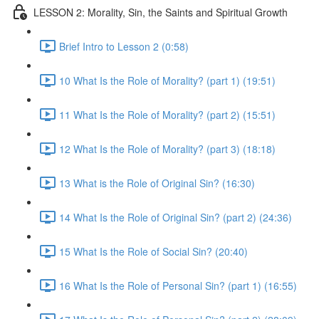
LESSON 2: Morality, Sin, the Saints and Spiritual Growth
Brief Intro to Lesson 2 (0:58)
10 What Is the Role of Morality? (part 1) (19:51)
11 What Is the Role of Morality? (part 2) (15:51)
12 What Is the Role of Morality? (part 3) (18:18)
13 What is the Role of Original Sin? (16:30)
14 What Is the Role of Original Sin? (part 2) (24:36)
15 What Is the Role of Social Sin? (20:40)
16 What Is the Role of Personal Sin? (part 1) (16:55)