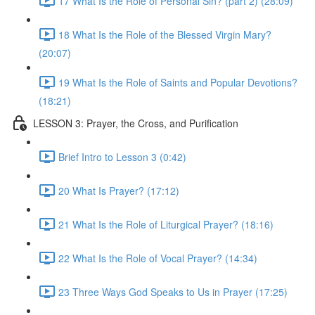
17 What Is the Role of Personal Sin? (part 2) (28:09)
18 What Is the Role of the Blessed Virgin Mary?
(20:07)
19 What Is the Role of Saints and Popular Devotions?
(18:21)
LESSON 3: Prayer, the Cross, and Purification
Brief Intro to Lesson 3 (0:42)
20 What Is Prayer? (17:12)
21 What Is the Role of Liturgical Prayer? (18:16)
22 What Is the Role of Vocal Prayer? (14:34)
23 Three Ways God Speaks to Us in Prayer (17:25)