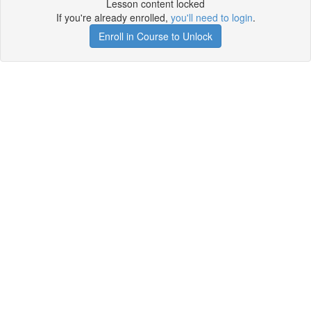
Lesson content locked
If you're already enrolled,
you'll need to login
.
Enroll in Course to Unlock