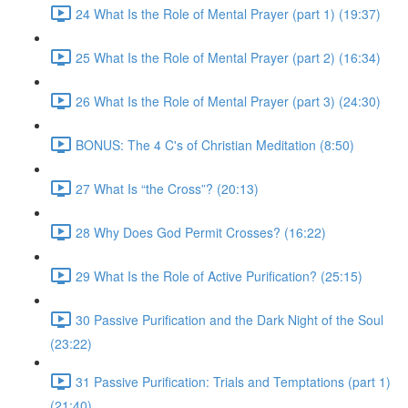
24 What Is the Role of Mental Prayer (part 1) (19:37)
25 What Is the Role of Mental Prayer (part 2) (16:34)
26 What Is the Role of Mental Prayer (part 3) (24:30)
BONUS: The 4 C's of Christian Meditation (8:50)
27 What Is “the Cross”? (20:13)
28 Why Does God Permit Crosses? (16:22)
29 What Is the Role of Active Purification? (25:15)
30 Passive Purification and the Dark Night of the Soul
(23:22)
31 Passive Purification: Trials and Temptations (part 1)
(21:40)