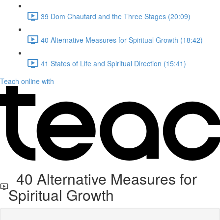
39 Dom Chautard and the Three Stages (20:09)
40 Alternative Measures for Spiritual Growth (18:42)
41 States of Life and Spiritual Direction (15:41)
Teach online with
40 Alternative Measures for
Spiritual Growth