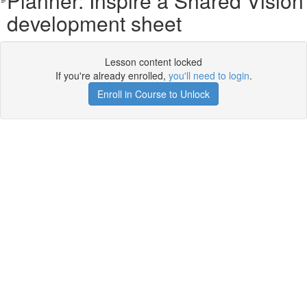
Planner: Inspire a Shared Vision
development sheet
Lesson content locked
If you're already enrolled,
you'll need to login
.
Enroll in Course to Unlock