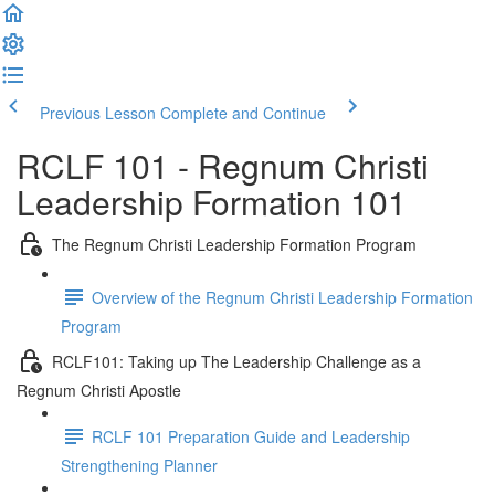
Previous Lesson
Complete and Continue
RCLF 101 - Regnum Christi
Leadership Formation 101
The Regnum Christi Leadership Formation Program
Overview of the Regnum Christi Leadership Formation
Program
RCLF101: Taking up The Leadership Challenge as a
Regnum Christi Apostle
RCLF 101 Preparation Guide and Leadership
Strengthening Planner