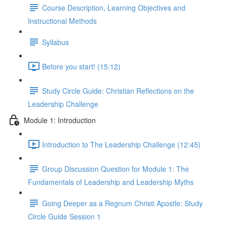
Course Description, Learning Objectives and
Instructional Methods
Syllabus
Before you start! (15:12)
Study Circle Guide: Christian Reflections on the
Leadership Challenge
Module 1: Introduction
Introduction to The Leadership Challenge (12:45)
Group Discussion Question for Module 1: The
Fundamentals of Leadership and Leadership Myths
Going Deeper as a Regnum Christi Apostle: Study
Circle Guide Session 1