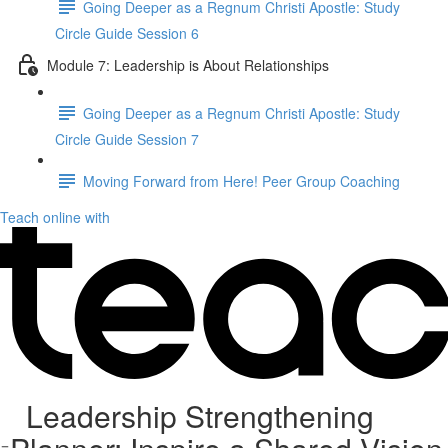
Going Deeper as a Regnum Christi Apostle: Study
Circle Guide Session 6
Module 7: Leadership is About Relationships
Going Deeper as a Regnum Christi Apostle: Study
Circle Guide Session 7
Moving Forward from Here! Peer Group Coaching
Teach online with
Leadership Strengthening