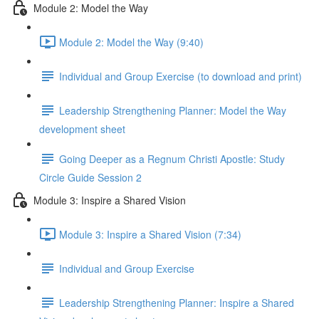
Module 2: Model the Way
Module 2: Model the Way (9:40)
Individual and Group Exercise (to download and print)
Leadership Strengthening Planner: Model the Way
development sheet
Going Deeper as a Regnum Christi Apostle: Study
Circle Guide Session 2
Module 3: Inspire a Shared Vision
Module 3: Inspire a Shared Vision (7:34)
Individual and Group Exercise
Leadership Strengthening Planner: Inspire a Shared