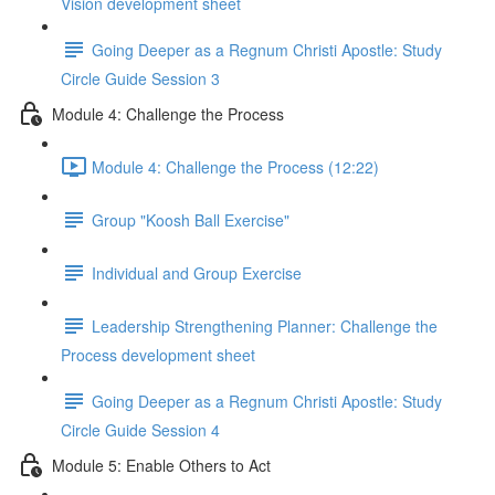
Vision development sheet
Going Deeper as a Regnum Christi Apostle: Study
Circle Guide Session 3
Module 4: Challenge the Process
Module 4: Challenge the Process (12:22)
Group "Koosh Ball Exercise"
Individual and Group Exercise
Leadership Strengthening Planner: Challenge the
Process development sheet
Going Deeper as a Regnum Christi Apostle: Study
Circle Guide Session 4
Module 5: Enable Others to Act