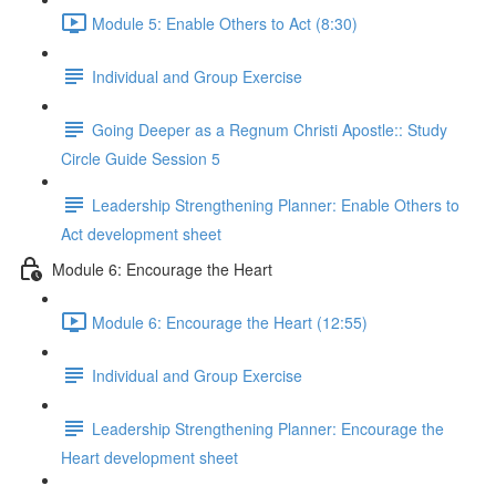
Module 5: Enable Others to Act (8:30)
Individual and Group Exercise
Going Deeper as a Regnum Christi Apostle:: Study
Circle Guide Session 5
Leadership Strengthening Planner: Enable Others to
Act development sheet
Module 6: Encourage the Heart
Module 6: Encourage the Heart (12:55)
Individual and Group Exercise
Leadership Strengthening Planner: Encourage the
Heart development sheet