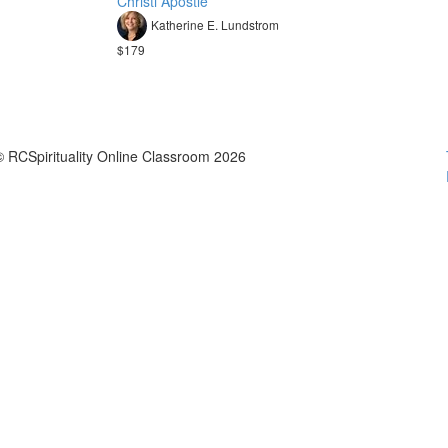
Christi Apostle
Katherine E. Lundstrom
$179
© RCSpirituality Online Classroom 2026