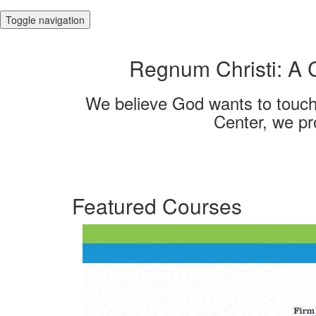
Toggle navigation
Regnum Christi: A 
We believe God wants to touch a
Center, we pr
Featured Courses