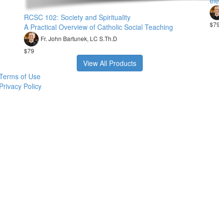
ele
RCSC 102: Society and Spirituality
$7
A Practical Overview of Catholic Social Teaching
Fr. John Bartunek, LC S.Th.D
$79
View All Products
Terms of Use
Privacy Policy