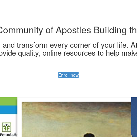
Community of Apostles Building th
nd transform every corner of your life. At
ovide quality, online resources to help mak
Enroll now