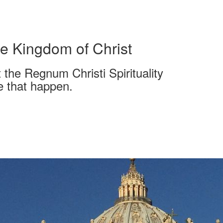
e Kingdom of Christ
 the Regnum Christi Spirituality
e that happen.