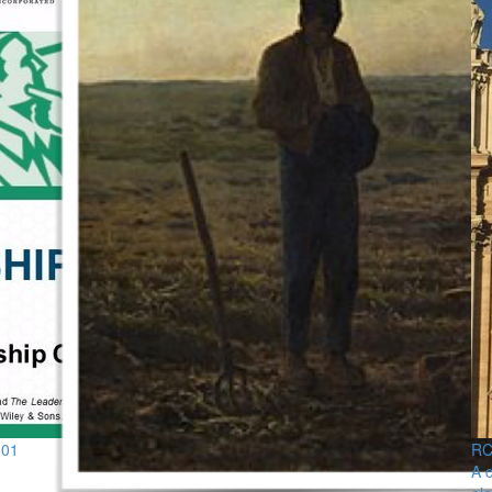
101
RCS
A c