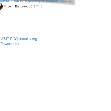
ments involved in growing to spiritual maturity
Fr. John Bartunek, LC S.Th.D
9
VISIT RCSpirituality.org
Powered by