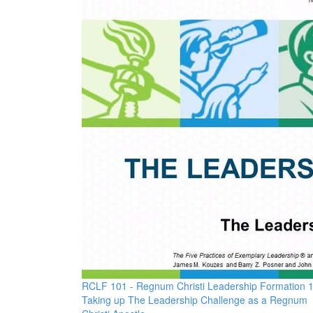
RCLF 101 - Regnum Christi Leadership Formation 
Taking up The Leadership Challenge as a Regnum