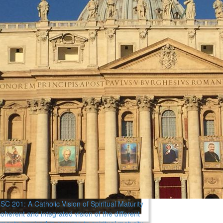
C 201: A Catholic Vision of Spiritual Maturity
oherent and integrated vision of the different