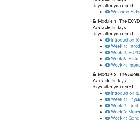
days after you enroll
Welcome Video
Module 1: The ECYD
Available in
days
days after you enroll
Introduction (0
Week 1: Introd
Week 2: ECYD S
Week 3: Histor
Week 4: Impac
Module 2: The Adole
Available in
days
days after you enroll
Introduction (2
Week 1: Physi
Week 2: Identi
Week 3: Mascul
Week 4: Gener