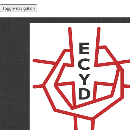
Toggle navigation