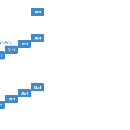
Start
Start
(0:56)
Start
Start
rt
Start
Start
Start
rt