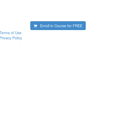
Enroll in Course for
FREE
Terms of Use
Privacy Policy