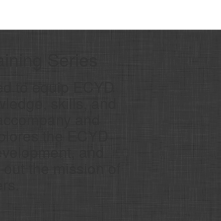
ining Series
ed to equip ECYD
ledge, skills, and
o accompany and
xplores the ECYD
evelopment, and
g out the mission of
rs.