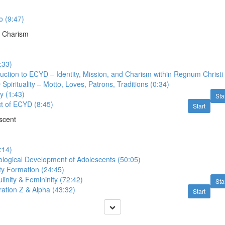
 (9:47)
 Charism
:33)
uction to ECYD – Identity, Mission, and Charism within Regnum Christi 
pirituality – Motto, Loves, Patrons, Traditions (0:34)
y (1:43)
Sta
t of ECYD (8:45)
Start
scent
:14)
ological Development of Adolescents (50:05)
ty Formation (24:45)
inity & Femininity (72:42)
Sta
ation Z & Alpha (43:32)
Start