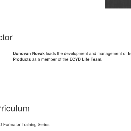
ctor
Donovan Novak
leads the development and management of
E
Products
as a member of the
ECYD Life Team
.
riculum
 Formator Training Series