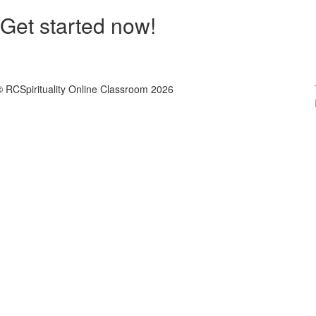
Get started now!
© RCSpirituality Online Classroom 2026