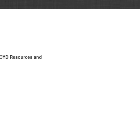
CYD Resources and