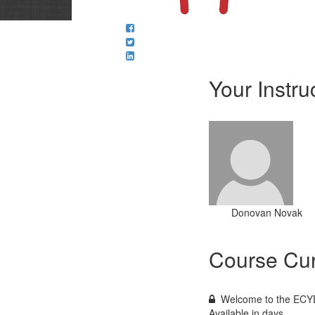
Your Instru
Donovan Novak
Course Cur
Welcome to the ECYD
Available in
days