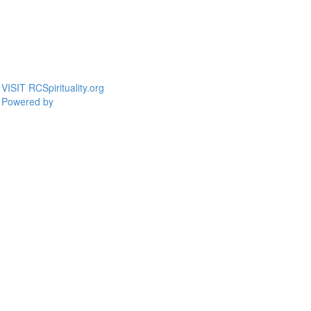
VISIT RCSpirituality.org
Powered by