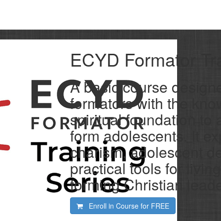
ECYD Formator Tra
A basic course design
formators with the know
spiritual foundation t
form adolescents. It e
charism, adolescent d
practical tools for livin
forming Christian leade
Enroll in Course for
FREE