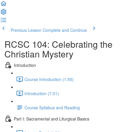
Previous Lesson
Complete and Continue
RCSC 104: Celebrating the
Christian Mystery
Introduction
Course Introduction (1:55)
Introduction (7:01)
Course Syllabus and Reading
Part I: Sacramental and Liturgical Basics