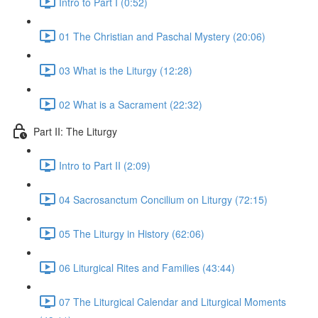
Intro to Part I (0:52)
01 The Christian and Paschal Mystery (20:06)
03 What is the Liturgy (12:28)
02 What is a Sacrament (22:32)
Part II: The Liturgy
Intro to Part II (2:09)
04 Sacrosanctum Concilium on Liturgy (72:15)
05 The Liturgy in History (62:06)
06 Liturgical Rites and Families (43:44)
07 The Liturgical Calendar and Liturgical Moments