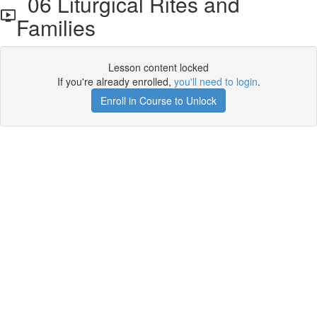
06 Liturgical Rites and
Families
Lesson content locked
If you're already enrolled,
you'll need to login
.
Enroll in Course to Unlock