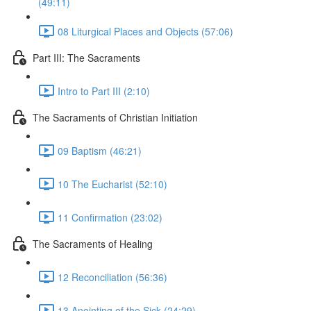
(49:11)
08 Liturgical Places and Objects (57:06)
Part III: The Sacraments
Intro to Part III (2:10)
The Sacraments of Christian Initiation
09 Baptism (46:21)
10 The Eucharist (52:10)
11 Confirmation (23:02)
The Sacraments of Healing
12 Reconciliation (56:36)
13 Anointing of the Sick (24:29)