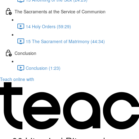
The Sacraments at the Service of Communion
14 Holy Orders (59:29)
15 The Sacrament of Matrimony (44:34)
Conclusion
Conclusion (1:23)
Teach online with