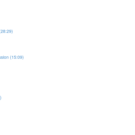
(28:29)
ssion (15:09)
)