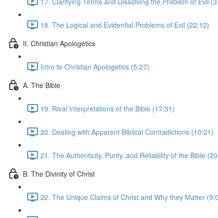
17. Clarifying Terms and Dissolving the Problem of Evil (3
18. The Logical and Evidential Problems of Evil (22:12)
II. Christian Apologetics
Intro to Christian Apologetics (5:27)
A. The Bible
19. Rival Interpretations of the Bible (17:31)
20. Dealing with Apparent Biblical Contradictions (10:21)
21. The Authenticity, Purity, and Reliability of the Bible (2
B. The Divinity of Christ
22. The Unique Claims of Christ and Why they Matter (9: