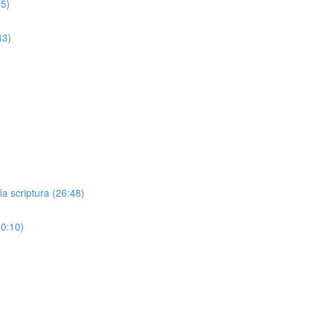
05)
43)
)
a scriptura (26:48)
10:10)