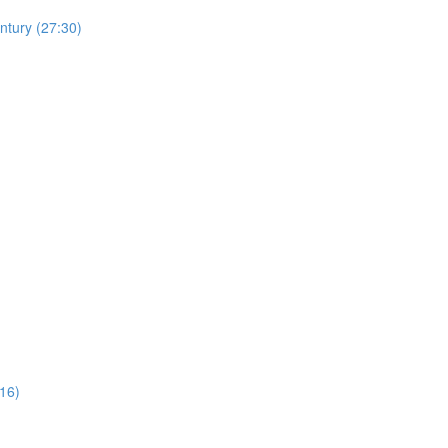
ntury (27:30)
16)