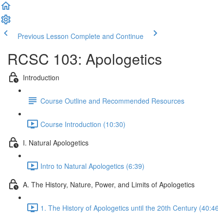
Previous Lesson
Complete and Continue
RCSC 103: Apologetics
Introduction
Course Outline and Recommended Resources
Course Introduction (10:30)
I. Natural Apologetics
Intro to Natural Apologetics (6:39)
A. The History, Nature, Power, and Limits of Apologetics
1. The History of Apologetics until the 20th Century (40:4