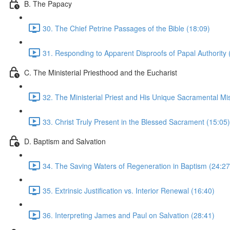
B. The Papacy
30. The Chief Petrine Passages of the Bible (18:09)
31. Responding to Apparent Disproofs of Papal Authority 
C. The Ministerial Priesthood and the Eucharist
32. The Ministerial Priest and His Unique Sacramental Mi
33. Christ Truly Present in the Blessed Sacrament (15:05)
D. Baptism and Salvation
34. The Saving Waters of Regeneration in Baptism (24:27
35. Extrinsic Justification vs. Interior Renewal (16:40)
36. Interpreting James and Paul on Salvation (28:41)