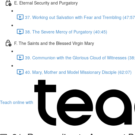
E. Eternal Security and Purgatory
37. Working out Salvation with Fear and Trembling (47:57
38. The Severe Mercy of Purgatory (40:45)
F. The Saints and the Blessed Virgin Mary
39. Communion with the Glorious Cloud of Witnesses (38
40. Mary, Mother and Model Missionary Disciple (62:07)
Teach online with