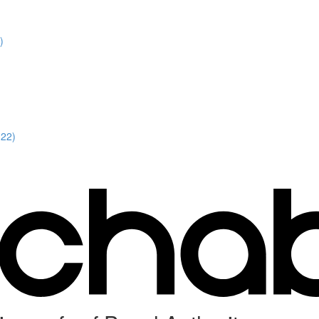
)
:22)