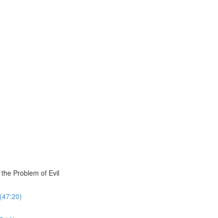
the Problem of Evil
 (47:20)