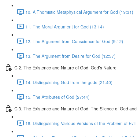
10. A Thomistic Metaphysical Argument for God (19:31)
11. The Moral Argument for God (13:14)
12. The Argument from Conscience for God (9:12)
13. The Argument from Desire for God (12:37)
C.2. The Existence and Nature of God: God's Nature
14. Distinguishing God from the gods (21:40)
15. The Attributes of God (27:44)
C.3. The Existence and Nature of God: The Silence of God and 
16. Distinguishing Various Versions of the Problem of Evil