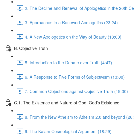
2. The Decline and Renewal of Apologetics in the 20th Ce
3. Approaches to a Renewed Apologetics (23:24)
4. A New Apologetics on the Way of Beauty (13:00)
B. Objective Truth
5. Introduction to the Debate over Truth (4:47)
6. A Response to Five Forms of Subjectivism (13:08)
7. Common Objections against Objective Truth (19:30)
C.1. The Existence and Nature of God: God's Existence
8. From the New Atheism to Atheism 2.0 and beyond (26:
9. The Kalam Cosmological Argument (18:29)