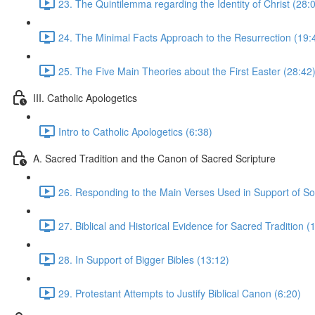
23. The Quintilemma regarding the Identity of Christ (28:
24. The Minimal Facts Approach to the Resurrection (19:
25. The Five Main Theories about the First Easter (28:42
III. Catholic Apologetics
Intro to Catholic Apologetics (6:38)
A. Sacred Tradition and the Canon of Sacred Scripture
26. Responding to the Main Verses Used in Support of Sol
27. Biblical and Historical Evidence for Sacred Tradition (
28. In Support of Bigger Bibles (13:12)
29. Protestant Attempts to Justify Biblical Canon (6:20)