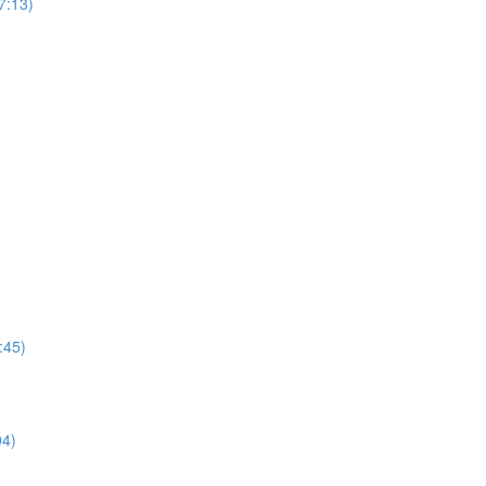
7:13)
0:45)
04)