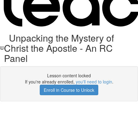
Unpacking the Mystery of
Christ the Apostle - An RC
Panel
Lesson content locked
If you're already enrolled,
you'll need to login
.
Enroll in Course to Unlock