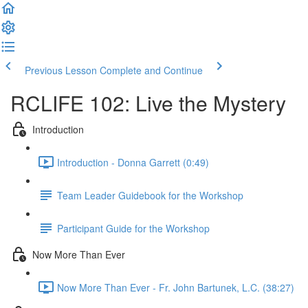
Previous Lesson
Complete and Continue
RCLIFE 102: Live the Mystery
Introduction
Introduction - Donna Garrett (0:49)
Team Leader Guidebook for the Workshop
Participant Guide for the Workshop
Now More Than Ever
Now More Than Ever - Fr. John Bartunek, L.C. (38:27)