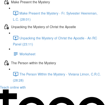
Make Present the Mystery
Make Present the Mystery - Fr. Sylvester Heereman,
L.C. (28:01)
Unpacking the Mystery of Christ the Apostle
Unpacking the Mystery of Christ the Apostle - An RC
Panel (23:11)
Worksheet
The Person within the Mystery
The Person Within the Mystery - Viviana Limon, C.R.C.
(28:28)
Teach online with